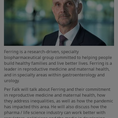
Ferring is a research-driven, specialty
biopharmaceutical group committed to helping people
build healthy families and live better lives. Ferring is a
leader in reproductive medicine and maternal health,
and in specialty areas within gastroenterology and
urology.
Per Falk will talk about Ferring and their commitment
in reproductive medicine and maternal health, how
they address inequalities, as well as how the pandemic
has impacted this area. He will also discuss how the
pharma / life science industry can work better with