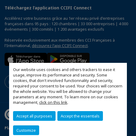
Téléchargez l’application CCIFI Connect
Accélérez votre business grâce au 1er réseau privé d'entreprises
françaises dans 95 pays : 120 chambres | 33 000 entreprises | 4 000
événements | 300 comités | 1 200 avantages exclusifs
Réservée exclusivement aux membres des CCI Françaises à
l'International,
découvrez l'app CCIFI Connect
.
Our website uses cookies and others trackers to ease it
usage, improve its performance and security. Some
cookies, that don't involved functionnality and security,
required your consent to be used. Your choices will concern
the whole website. You will be allowed to change your
parameters at any moment. To learn more on our cookies
management,
click on this link
.
Accept all purposes
Accept the essentials
Plan d'accès Genève
Mentions légales
Customize