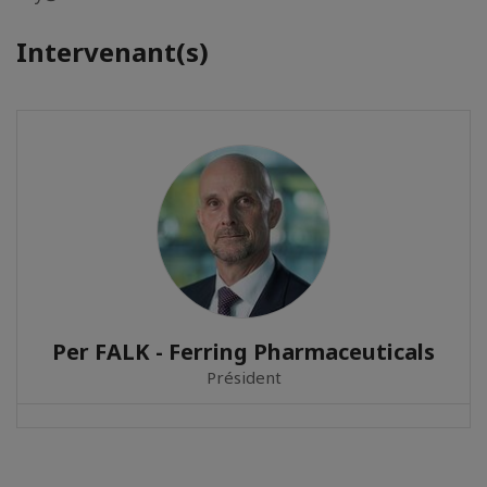
Intervenant(s)
Per FALK - Ferring Pharmaceuticals
Président