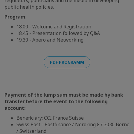
regulators, politicians and the media in developing
public health policies.
Program
:
18.00 - Welcome and Registration
18.45 - Presentation followed by Q&A
19.30 - Apero and Networking
PDF PROGRAMM
Payment of the lump sum must be made by bank
transfer before the event to the following
account:
Beneficiary: CCI France Suisse
Swiss Post - Postfinance / Nordring 8 / 3030 Berne
/ Switzerland