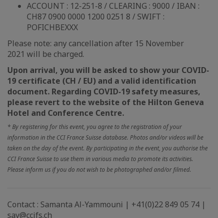
ACCOUNT : 12-251-8 / CLEARING : 9000 / IBAN :
CH87 0900 0000 1200 0251 8 / SWIFT :
POFICHBEXXX
Please note: any cancellation after 15 November
2021 will be charged.
Upon arrival, you will be asked to show your COVID-
19 certificate (CH / EU) and a valid identification
document. Regarding COVID-19 safety measures,
please revert to the website of the Hilton Geneva
Hotel and Conference Centre.
* By registering for this event, you agree to the registration of your
information in the CCI France Suisse database. Photos and/or videos will be
taken on the day of the event. By participating in the event, you authorise the
CCI France Suisse to use them in various media to promote its activities.
Please inform us if you do not wish to be photographed and/or filmed.
Contact : Samanta Al-Yammouni | +41(0)22 849 05 74 |
say@ccifs.ch