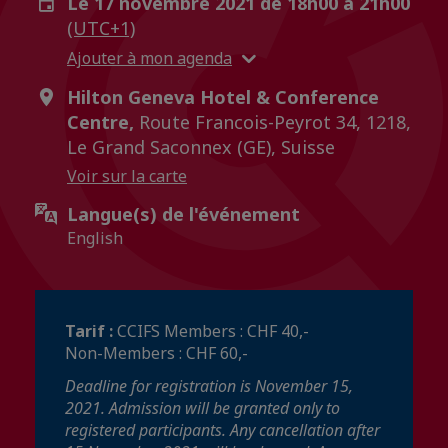
Le 17 novembre 2021 de 18h00 à 21h00
(UTC+1)
Ajouter à mon agenda
Hilton Geneva Hotel & Conference
Centre,
Route Francois-Peyrot 34, 1218,
Le Grand Saconnex (GE), Suisse
Voir sur la carte
Langue(s) de l'événement
English
Tarif :
CCIFS Members : CHF 40,-
Non-Members : CHF 60,-
Deadline for registration is November 15,
2021. Admission will be granted only to
registered participants. Any cancellation after