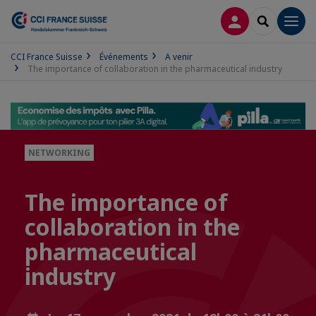
CONNEXION
RECHERCH
Men
CCI France Suisse
Événements
A venir
The importance of collaboration in the pharmaceutical industry
NETWORKING
The importance of
collaboration in the
pharmaceutical
industry