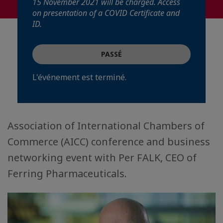
15 November 2021 will be charged. Access
on presentation of a COVID Certificate and
ID.
PASSÉ
L'événement est terminé.
Association of International Chambers of
Commerce (AICC) conference and business
networking event with Per FALK, CEO of
Ferring Pharmaceuticals.