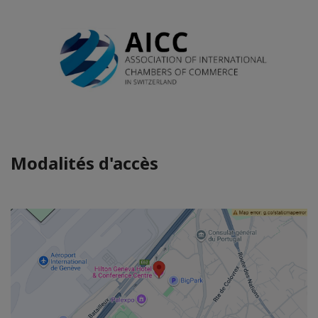
Modalités d'accès