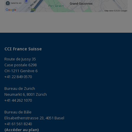
CCI France Suisse
Route de Jussy 35
Case postale 6298
CH-1211 Genève 6
+41 22 849 0570
Bureau de Zurich
Neumarkt 6, 8001 Zürich
+41 44 262 1070
Bureau de Bâle
Elisabethenstrasse 23, 4051 Basel
+41 61 561 8240
(Accéder au plan)